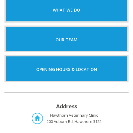
WHAT WE DO
OUR TEAM
OPENING HOURS & LOCATION
Address
Hawthorn Veterinary Clinic
200 Auburn Rd, Hawthorn 3122