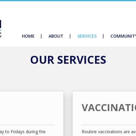
HOME
ABOUT
SERVICES
COMMUNIT
OUR SERVICES
VACCINAT
y to Fridays during the
Routine vaccinations are ava