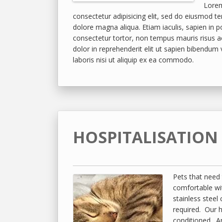
Lorem
consectetur adipisicing elit, sed do eiusmod te
dolore magna aliqua. Etiam iaculis, sapien in 
consectetur tortor, non tempus mauris risus a
dolor in reprehenderit elit ut sapien bibendum
laboris nisi ut aliquip ex ea commodo.
HOSPITALISATION
Pets that need 
comfortable wi
stainless steel
required. Our ho
conditioned. An