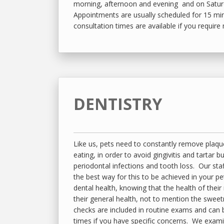
morning, afternoon and evening and on Satu
Appointments are usually scheduled for 15 mi
consultation times are available if you require
DENTISTRY
Like us, pets need to constantly remove plaqu
eating, in order to avoid gingivitis and tartar b
periodontal infections and tooth loss. Our staf
the best way for this to be achieved in your p
dental health, knowing that the health of their
their general health, not to mention the sweet
checks are included in routine exams and can
times if you have specific concerns. We exam