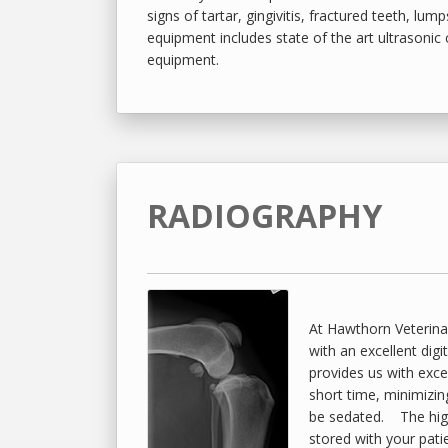
signs of tartar, gingivitis, fractured teeth, lum
equipment includes state of the art ultrasonic 
equipment.
RADIOGRAPHY
At Hawthorn Veterinar
with an excellent digi
provides us with excel
short time, minimizin
be sedated. The high 
stored with your pati