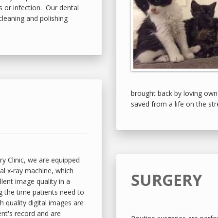
ps or infection. Our dental
cleaning and polishing
brought back by loving own
saved from a life on the str
y Clinic, we are equipped
tal x-ray machine, which
SURGERY
lent image quality in a
g the time patients need to
quality digital images are
ent's record and are