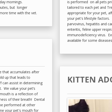
rday mornings.
is performed on all pets pr
nutes, but longer
tailored to each pet and Tr
 more time with the vet.
appropriate for your pet, a
your pet's lifestyle factors
parvovirus, hepatitis and can
enteritis, feline upper respir
immunodeficiency virus. Ex
available for some diseases
e that accumulates after
KITTEN AD
uild up that leads to
f can assist in determining
et. We value your pet’s
 mouth is a reflection of
ness of their breath! Dental
 be performed at other
ine your pet's mouth for