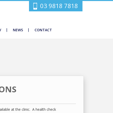
03 9818 7818
Y
NEWS
CONTACT
IONS
ilable at the clinic. A health check