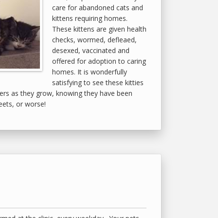
care for abandoned cats and
kittens requiring homes.
These kittens are given health
checks, wormed, defleaed,
desexed, vaccinated and
offered for adoption to caring
homes. It is wonderfully
satisfying to see these kitties
ers as they grow, knowing they have been
eets, or worse!