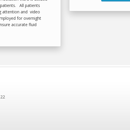
patients. All patients
g attention and video
employed for overnight
ensure accurate fluid
122