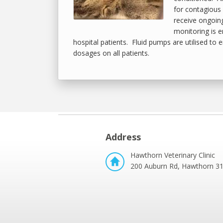
for contagious 
receive ongoin
monitoring is 
hospital patients. Fluid pumps are utilised to 
dosages on all patients.
Address
Hawthorn Veterinary Clinic
200 Auburn Rd, Hawthorn 3