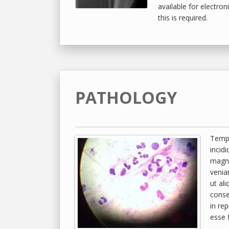
available for electroni
this is required.
PATHOLOGY
Tempo
incid
magna
venia
ut al
conse
in rep
esse f