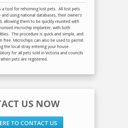
 a tool for rehoming lost pets. All lost pets
 and using national databases, their owner's
d, allowing them to be quickly reunited with
horised microchip implanter, with both
lities. The procedure is quick and simple, and
in free. Microchips can also be used to permit
ing the local stray entering your house.
ory for all pets sold in Victoria and councils
when pets are registered.
ACT US NOW
HERE TO CONTACT US