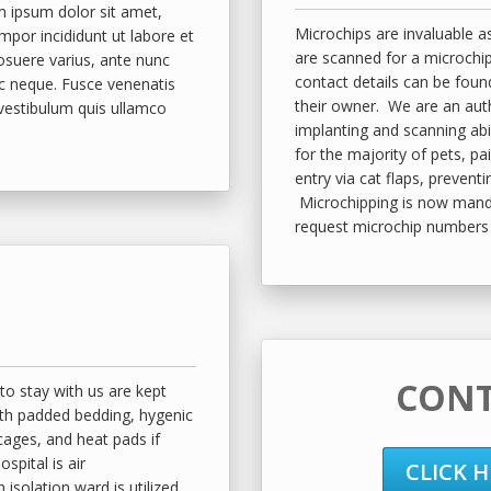
 ipsum dolor sit amet,
Microchips are invaluable as
mpor incididunt ut labore et
are scanned for a microchip
posuere varius, ante nunc
contact details can be foun
c neque. Fusce venenatis
their owner. We are an aut
 vestibulum quis ullamco
implanting and scanning abi
for the majority of pets, pa
entry via cat flaps, prevent
Microchipping is now mandat
request microchip numbers 
CONT
to stay with us are kept
th padded bedding, hygenic
 cages, and heat pads if
spital is air
CLICK 
 isolation ward is utilized