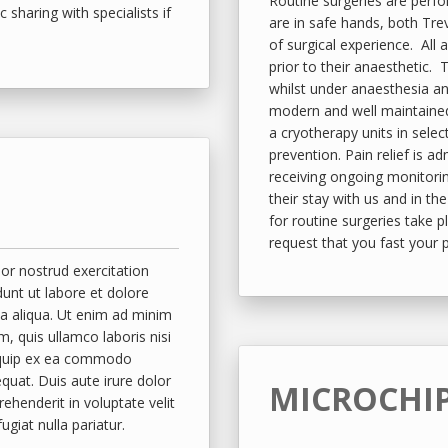
Routine surgeries are perfo
c sharing with specialists if
are in safe hands, both Tr
of surgical experience. All 
prior to their anaesthetic. 
whilst under anaesthesia a
modern and well maintained.
a cryotherapy units in sele
prevention. Pain relief is a
receiving ongoing monitori
their stay with us and in t
for routine surgeries take 
request that you fast your 
r nostrud exercitation
idunt ut labore et dolore
 aliqua. Ut enim ad minim
m, quis ullamco laboris nisi
iquip ex ea commodo
quat. Duis aute irure dolor
MICROCHI
rehenderit in voluptate velit
ugiat nulla pariatur.