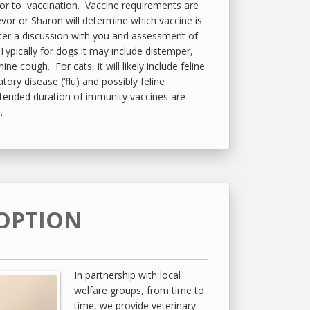
ior to vaccination. Vaccine requirements are
evor or Sharon will determine which vaccine is
fter a discussion with you and assessment of
. Typically for dogs it may include distemper,
ine cough. For cats, it will likely include feline
atory disease (‘flu) and possibly feline
tended duration of immunity vaccines are
.
OPTION
In partnership with local
welfare groups, from time to
time, we provide veterinary