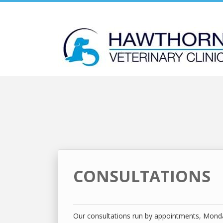
Skip
to
content
CONSULTATIONS
Our consultations run by appointments, Monda