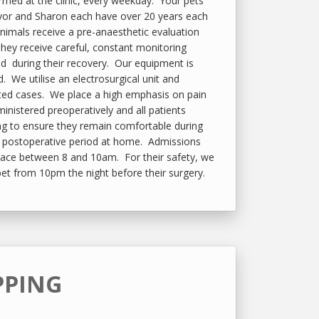
rmed at the clinic, every weekday. Your pets
evor and Sharon each have over 20 years each
animals receive a pre-anaesthetic evaluation
They receive careful, constant monitoring
nd during their recovery. Our equipment is
 We utilise an electrosurgical unit and
cted cases. We place a high emphasis on pain
dministered preoperatively and all patients
ng to ensure they remain comfortable during
he postoperative period at home. Admissions
place between 8 and 10am. For their safety, we
pet from 10pm the night before their surgery.
PPING